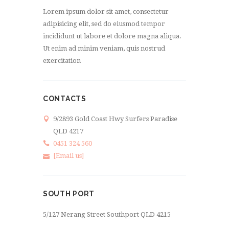
Lorem ipsum dolor sit amet, consectetur
adipisicing elit, sed do eiusmod tempor
incididunt ut labore et dolore magna aliqua.
Ut enim ad minim veniam, quis nostrud
exercitation
CONTACTS
9/2893 Gold Coast Hwy Surfers Paradise
QLD 4217
0451 324 560
[Email us]
SOUTH PORT
5/127 Nerang Street Southport QLD 4215