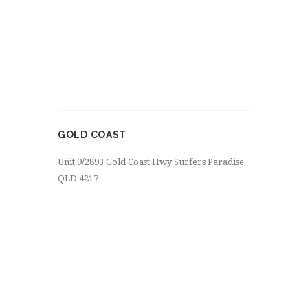
GOLD COAST
Unit 9/2893 Gold Coast Hwy Surfers Paradise
QLD 4217