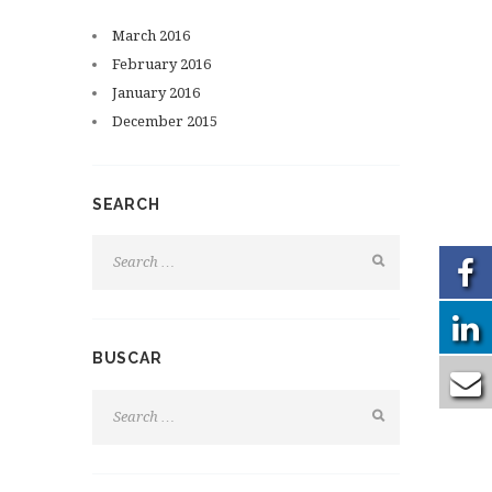
March
2016
February
2016
January
2016
December
2015
SEARCH
BUSCAR