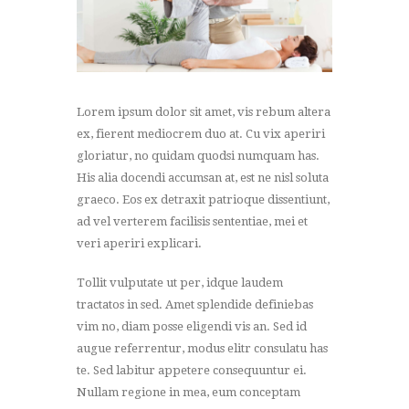
Lorem ipsum dolor sit amet, vis rebum altera
ex, fierent mediocrem duo at. Cu vix aperiri
gloriatur, no quidam quodsi numquam has.
His alia docendi accumsan at, est ne nisl soluta
graeco. Eos ex detraxit patrioque dissentiunt,
ad vel verterem facilisis sententiae, mei et
veri aperiri explicari.
Tollit vulputate ut per, idque laudem
tractatos in sed. Amet splendide definiebas
vim no, diam posse eligendi vis an. Sed id
augue referrentur, modus elitr consulatu has
te. Sed labitur appetere consequuntur ei.
Nullam regione in mea, eum conceptam