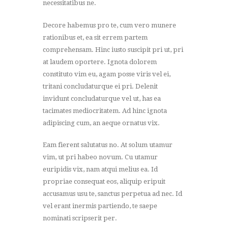
necessitatibus ne.
Decore habemus pro te, cum vero munere
rationibus et, ea sit errem partem
comprehensam. Hinc iusto suscipit pri ut, pri
at laudem oportere. Ignota dolorem
constituto vim eu, agam posse viris vel ei,
tritani concludaturque ei pri. Delenit
invidunt concludaturque vel ut, has ea
tacimates mediocritatem. Ad hinc ignota
adipiscing cum, an aeque ornatus vix.
Eam fierent salutatus no. At solum utamur
vim, ut pri habeo novum. Cu utamur
euripidis vix, nam atqui melius ea. Id
propriae consequat eos, aliquip eripuit
accusamus usu te, sanctus perpetua ad nec. Id
vel erant inermis partiendo, te saepe
nominati scripserit per.