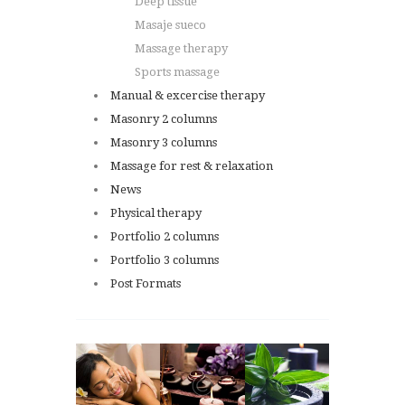
Deep tissue
Masaje sueco
Massage therapy
Sports massage
Manual & excercise therapy
Masonry 2 columns
Masonry 3 columns
Massage for rest & relaxation
News
Physical therapy
Portfolio 2 columns
Portfolio 3 columns
Post Formats