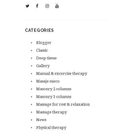
CATEGORIES
Blogger
Classic
Deep tissue
Gallery
Manual & excercise therapy
Masaje sueco
Masonry 2 columns
Masonry 3 columns
Massage for rest & relaxation
Massage therapy
News
Physical therapy