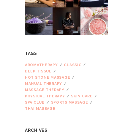
TAGS
AROMATHERAPY
CLASSIC
DEEP TISSUE
HOT STONE MASSAGE
MANUAL THERAPY
MASSAGE THERAPY
PHYSICAL THERAPY
SKIN CARE
SPA CLUB
SPORTS MASSAGE
THAI MASSAGE
ARCHIVES