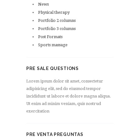
News
Physical therapy
Portfolio 2 columns
Portfolio 3 columns
Post Formats
Sports massage
PRE SALE QUESTIONS
Lorem ipsum dolor sit amet, consectetur
adipisicing elit, sed do eiusmod tempor
incididunt ut labore et dolore magna aliqua.
Ut enim ad minim veniam, quis nostrud
exercitation
PRE VENTA PREGUNTAS