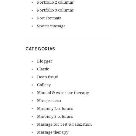
Portfolio 2 columns
Portfolio 3 columns
Post Formats
Sports massage
CATEGORIAS
Blogger
Classic
Deep tissue
Gallery
Manual & excercise therapy
Masaje sueco
Masonry 2 columns
Masonry 3 columns
Massage for rest & relaxation
Massage therapy