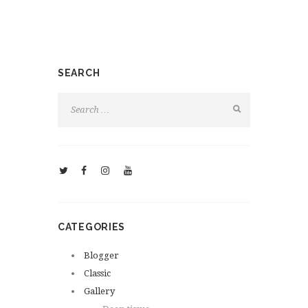
SEARCH
CATEGORIES
Blogger
Classic
Gallery