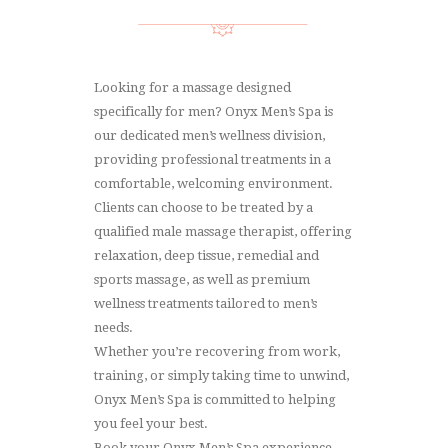
Looking for a massage designed
specifically for men? Onyx Men’s Spa is
our dedicated men’s wellness division,
providing professional treatments in a
comfortable, welcoming environment.
Clients can choose to be treated by a
qualified male massage therapist, offering
relaxation, deep tissue, remedial and
sports massage, as well as premium
wellness treatments tailored to men’s
needs.
Whether you’re recovering from work,
training, or simply taking time to unwind,
Onyx Men’s Spa is committed to helping
you feel your best.
Book your Onyx Men’s Spa experience