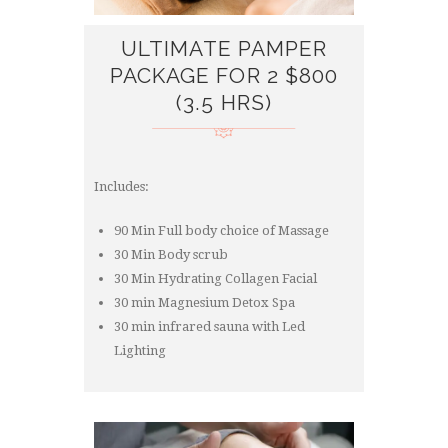
ULTIMATE PAMPER
PACKAGE FOR 2 $800
(3.5 HRS)
Includes:
90 Min Full body choice of Massage
30 Min Body scrub
30 Min Hydrating Collagen Facial
30 min Magnesium Detox Spa
30 min infrared sauna with Led
Lighting