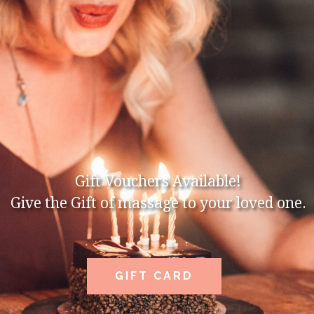
Gift Vouchers Available!
Give the Gift of massage to your loved one.
GIFT CARD