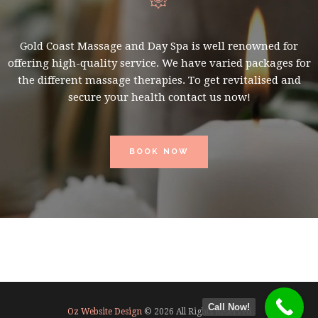
Gold Coast Massage and Day Spa is well renowned for
offering high-quality service. We have varied packages for
the different massage therapies. To get revitalised and
secure your health contact us now!
BOOK NOW
Call Now!
Oz Website Design
© 2026 All Rights Reserved