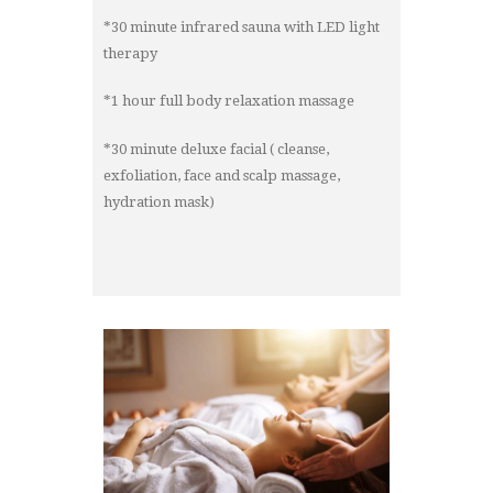
*30 minute infrared sauna with LED light
therapy
*1 hour full body relaxation massage
*30 minute deluxe facial ( cleanse,
exfoliation, face and scalp massage,
hydration mask)