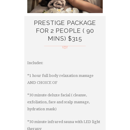
PRESTIGE PACKAGE
FOR 2 PEOPLE ( 90
MINS) $315
Includes:
*1 hour full body relaxation massage
AND CHOICE OF
*30 minute deluxe facial ( cleanse,
exfoliation, face and scalp massage,
hydration mask)
*30 minute infrared sauna with LED light
therapy