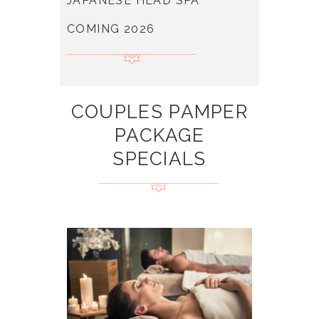
JAPANESE HEAD SPA
COMING 2026
COUPLES PAMPER
PACKAGE
SPECIALS