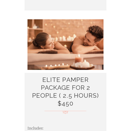
ELITE PAMPER
PACKAGE FOR 2
PEOPLE ( 2.5 HOURS)
$450
Includes: