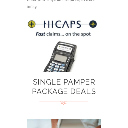
today.
SINGLE PAMPER
PACKAGE DEALS