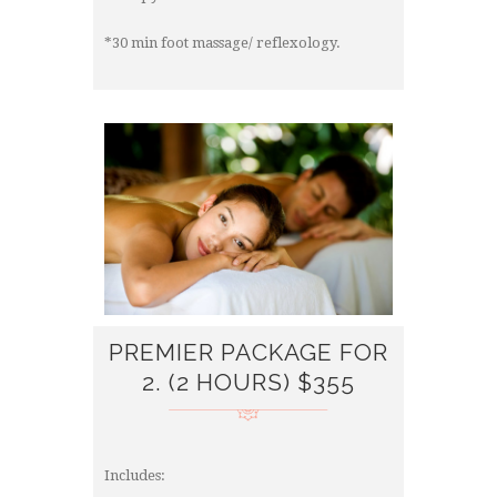
*30 min foot massage/ reflexology.
PREMIER PACKAGE FOR
2. (2 HOURS) $355
Includes: