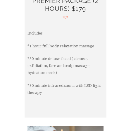
PREMIER PACKAGE (2
HOURS) $179
Includes:
*1 hour full body relaxation massage
*30 minute deluxe facial ( cleanse,
exfoliation, face and scalp massage,
hydration mask)
*30 minute infrared sauna with LED light
therapy