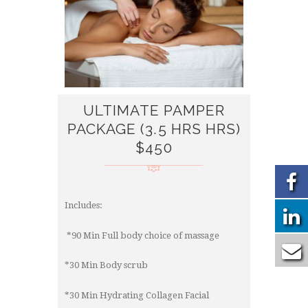
ULTIMATE PAMPER
PACKAGE (3.5 HRS HRS)
$450
Includes:
*90 Min Full body choice of massage
*30 Min Body scrub
*30 Min Hydrating Collagen Facial