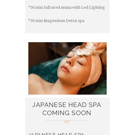
*30 min Infrared sauna with Led Lighting
*30 min Magnesium Detox spa
JAPANESE HEAD SPA
COMING SOON