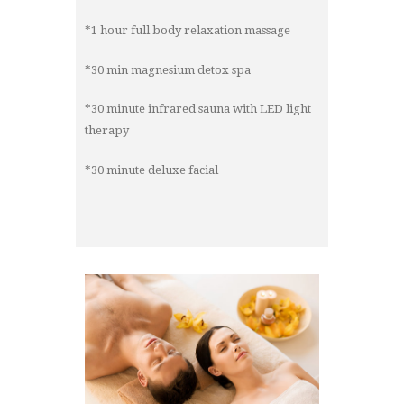
*1 hour full body relaxation massage
*30 min magnesium detox spa
*30 minute infrared sauna with LED light
therapy
*30 minute deluxe facial