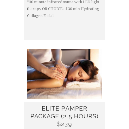
*30 minute infrared sauna with LED light
therapy OR CHOICE of 30 min Hydrating
Collagen Facial
ELITE PAMPER
PACKAGE (2.5 HOURS)
$239