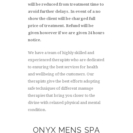
will be reduced from treatment time to
avoid further delays. In event of a no
show the client will be charged full
price of treatment. Refund will be
given however if we are given 24 hours
notice.
We have a team of highly skilled and
experienced therapists who are dedicated
to ensuring the best services for health
and wellbeing of the customers. Our
therapists give the best efforts adopting
safe techniques of different massage
therapies that bring you closer to the
divine with relaxed physical and mental
condition.
ONYX MENS SPA