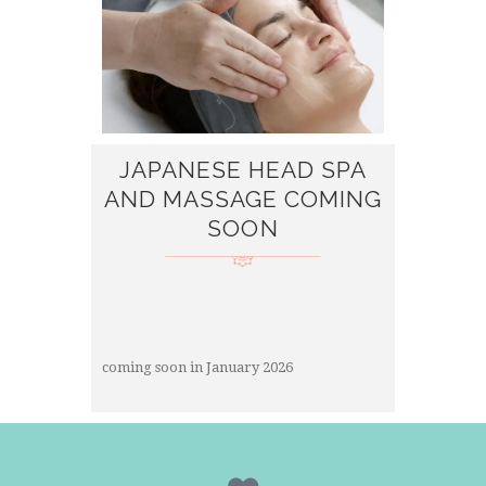
JAPANESE HEAD SPA
AND MASSAGE COMING
SOON
coming soon in January 2026