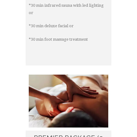
*30 min infrared sauna with led lighting
or
*30 min deluxe facial or
*30 min foot massage treatment