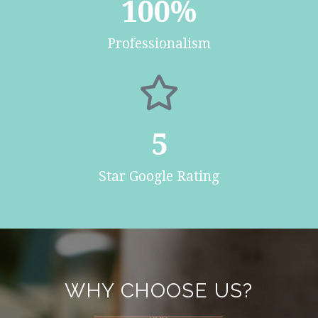
100
%
Professionalism
5
Star Google Rating
WHY CHOOSE US?