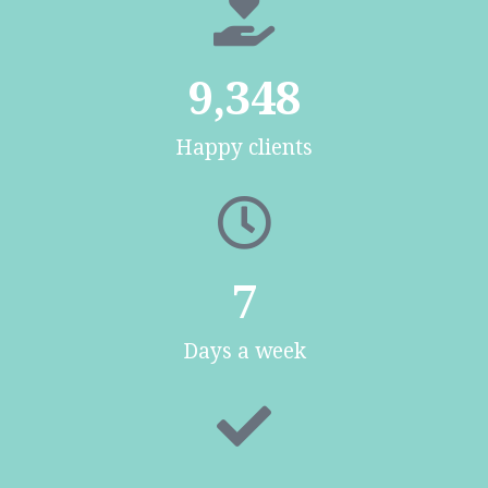
9,348
Happy clients
7
Days a week