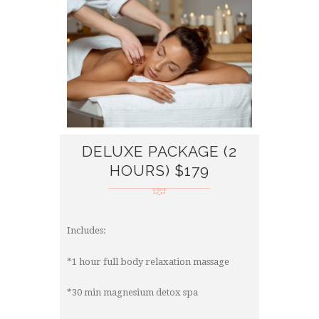
DELUXE PACKAGE (2
HOURS) $179
Includes:
*1 hour full body relaxation massage
*30 min magnesium detox spa