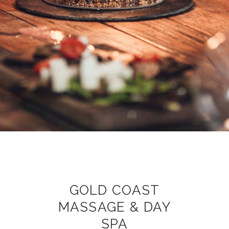
GOLD COAST
MASSAGE & DAY
SPA