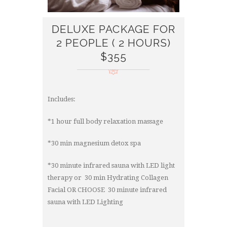
DELUXE PACKAGE FOR
2 PEOPLE ( 2 HOURS)
$355
Includes:
*1 hour full body relaxation massage
*30 min magnesium detox spa
*30 minute infrared sauna with LED light
therapy or 30 min Hydrating Collagen
Facial OR CHOOSE 30 minute infrared
sauna with LED Lighting