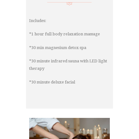
Includes:
*1 hour full body relaxation massage
*30 min magnesium detox spa
*30 minute infrared sauna with LED light
therapy
*30 minute deluxe facial