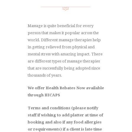
Massage is quite beneficial for every
person that makes it popular across the
world. Different massage therapies help
in getting relieved from physical and
mental stress with amazing impact. There
are different types of massage therapies
that are successfully being adopted since
thousands of years.
We offer Health Rebates Now available
through HICAPS
Terms and conditions (please notify
staff if wishing to add platter at time of
booking and also if any food allergies
or requirements) if a client is late time