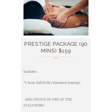
PRESTIGE PACKAGE (90
MINS) $159
Includes:
*1 hour full body relaxation massage
AND CHOICE OF ONE OF THE
FOLLOWING